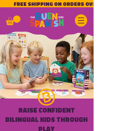
            Free Shipping on Orders Over $50!           
Raise Confident
Bilingual Kids Through
Play