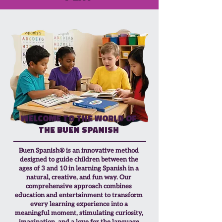
Welcome to the world of
the Buen Spanish
Buen Spanish® is an innovative method
designed to guide children between the
ages of 3 and 10 in learning Spanish in a
natural, creative, and fun way. Our
comprehensive approach combines
education and entertainment to transform
every learning experience into a
meaningful moment, stimulating curiosity,