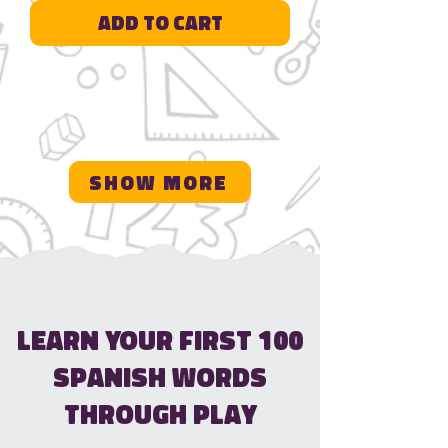
Add to Cart
Show More
Learn Your First 100
Spanish Words
Through Play