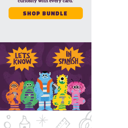
curiosity with every card."
Shop Bundle