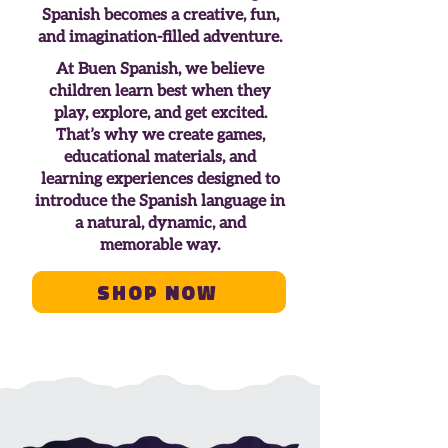
Spanish becomes a creative, fun,
and imagination-filled adventure.
At Buen Spanish, we believe
children learn best when they
play, explore, and get excited.
That’s why we create games,
educational materials, and
learning experiences designed to
introduce the Spanish language in
a natural, dynamic, and
memorable way.
Shop Now