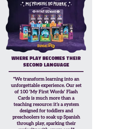
Where play becomes their
second language
"We transform learning into an
unforgettable experience. Our set
of 100 'My First Words' Flash
Cards is much more than a
teaching resource: it’s a system
designed for toddlers and
preschoolers to soak up Spanish
through play, sparking their