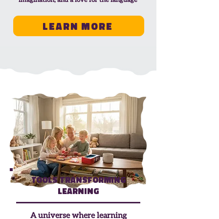
imagination, and a love for the language
Learn More
Tools Transforming
Learning
A universe where learning